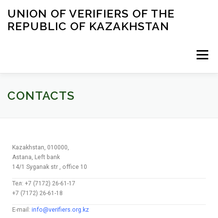
UNION OF VERIFIERS OF THE
REPUBLIC OF KAZAKHSTAN
Menu
HOME
BLOG
CONTACTS
ENGLISH
CONTACTS
Kazakhstan, 010000,
Astana, Left bank
14/1 Syganak str , office 10
Тел: +7 (7172) 26-61-17
+7 (7172) 26-61-18
E-mail:
info@verifiers.org.kz