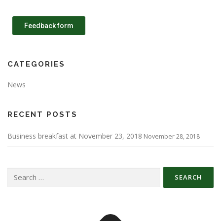
Feedback form
CATEGORIES
News
RECENT POSTS
Business breakfast at November 23, 2018
November 28, 2018