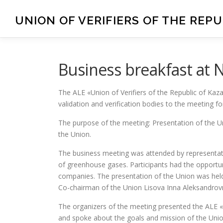
UNION OF VERIFIERS OF THE REP
Business breakfast at
The ALE «Union of Verifiers of the Republic of Kaza
validation and verification bodies to the meeting fo
The purpose of the meeting: Presentation of the U
the Union.
The business meeting was attended by representativ
of greenhouse gases. Participants had the opportuni
companies. The presentation of the Union was hel
Co-chairman of the Union Lisova Inna Aleksandrov
The organizers of the meeting presented the ALE «
and spoke about the goals and mission of the Union