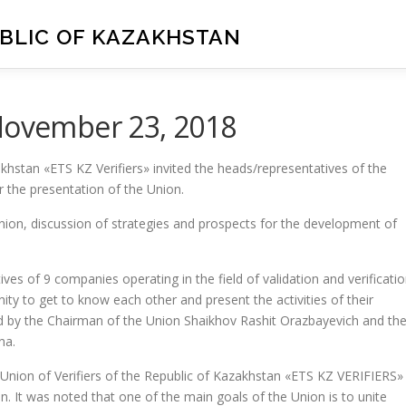
UBLIC OF KAZAKHSTAN
 November 23, 2018
khstan «ETS KZ Verifiers» invited the heads/representatives of the
r the presentation of the Union.
nion, discussion of strategies and prospects for the development of
es of 9 companies operating in the field of validation and verificati
ty to get to know each other and present the activities of their
d by the Chairman of the Union Shaikhov Rashit Orazbayevich and th
na.
Union of Verifiers of the Republic of Kazakhstan «ETS KZ VERIFIERS»
. It was noted that one of the main goals of the Union is to unite