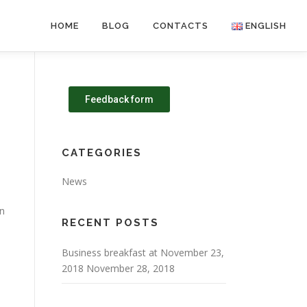
HOME
BLOG
CONTACTS
ENGLISH
Feedback form
CATEGORIES
News
on
RECENT POSTS
e
Business breakfast at November 23,
2018
November 28, 2018