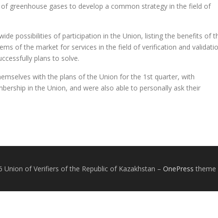
tion of greenhouse gases to develop a common strategy in the field of
de possibilities of participation in the Union, listing the benefits of t
s of the market for services in the field of verification and validati
ccessfully plans to solve.
hemselves with the plans of the Union for the 1st quarter, with
rship in the Union, and were also able to personally ask their
 Union of Verifiers of the Republic of Kazakhstan
–
OnePress
theme