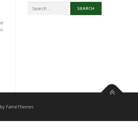
he
on
 by FameThemes