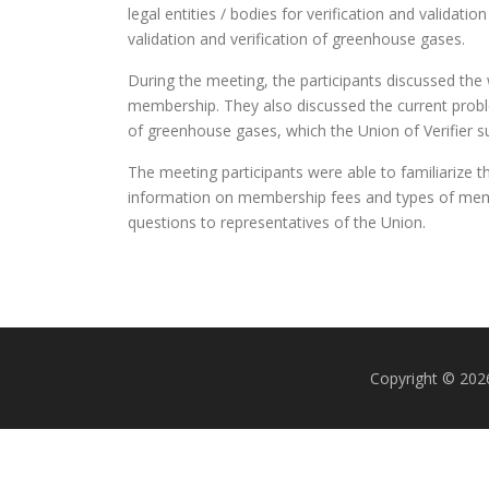
legal entities / bodies for verification and valida
validation and verification of greenhouse gases.
During the meeting, the participants discussed the wi
membership. They also discussed the current problem
of greenhouse gases, which the Union of Verifier su
The meeting participants were able to familiarize t
information on membership fees and types of membe
questions to representatives of the Union.
Copyright © 2026